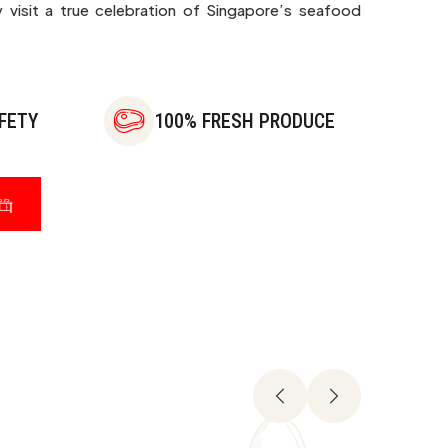
 visit a true celebration of Singapore’s seafood
FETY
100% FRESH PRODUCE