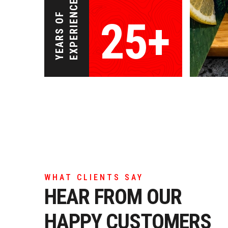
EXPERIENCE
YEARS OF
25+
WHAT CLIENTS SAY
HEAR FROM OUR
HAPPY CUSTOMERS