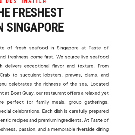
D DESTINATION
HE FRESHEST
N SINGAPORE
ste of fresh seafood in Singapore at Taste of
and freshness come first. We source live seafood
sh delivers exceptional flavor and texture. From
i Crab to succulent lobsters, prawns, clams, and
enu celebrates the richness of the sea. Located
nt at Boat Quay, our restaurant offers a relaxed yet
re perfect for family meals, group gatherings,
ecial celebrations. Each dish is carefully prepared
thentic recipes and premium ingredients. At Taste of
hness, passion, and a memorable riverside dining