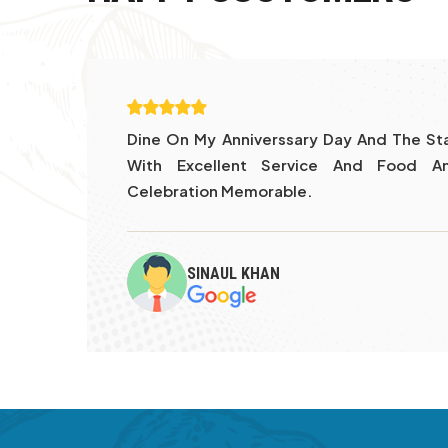
Day
Thank You Sam And Lisa And Other Gen
ary
And Vibes
CAROLINE