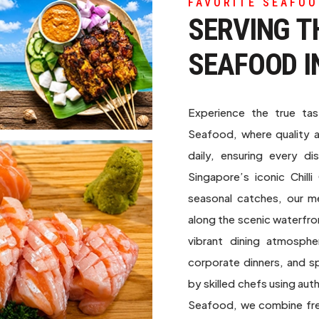
FAVORITE SEAFOO
SERVING T
SEAFOOD I
Experience the true ta
Seafood, where quality 
daily, ensuring every di
Singapore’s iconic Chill
seasonal catches, our m
along the scenic waterfro
vibrant dining atmosphe
corporate dinners, and sp
by skilled chefs using au
Seafood, we combine fres