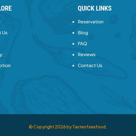
LORE
QUICK LINKS
e
Reservation
 Us
Blog
FAQ
ry
Reviews
otion
Contact Us
© Copyright
2026
by Tasteofseafood.