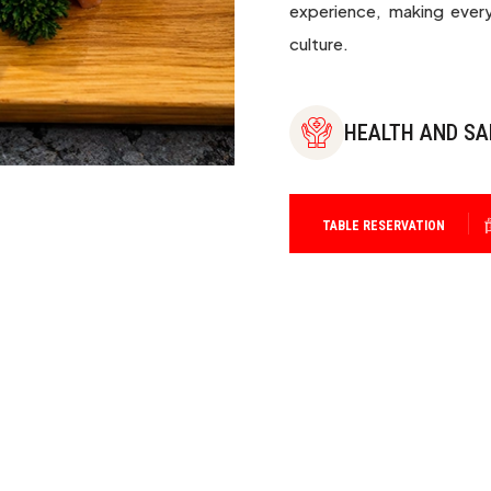
experience, making every
culture.
HEALTH AND SA
TABLE RESERVATION