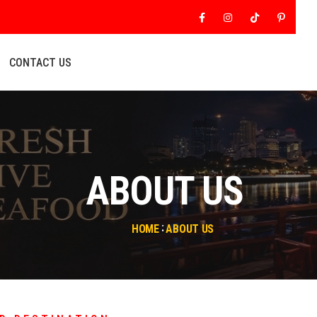
Facebook
Instagram
Tiktok
Pinter
CONTACT US
ABOUT US
HOME
ABOUT US