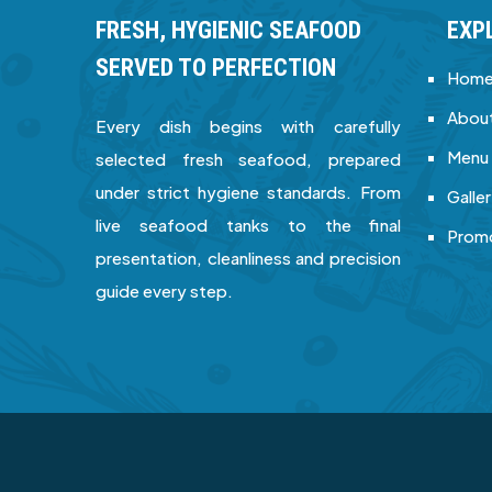
FRESH, HYGIENIC SEAFOOD
EXP
SERVED TO PERFECTION
Hom
About
Every dish begins with carefully
Menu
selected fresh seafood, prepared
under strict hygiene standards. From
Galle
live seafood tanks to the final
Prom
presentation, cleanliness and precision
guide every step.