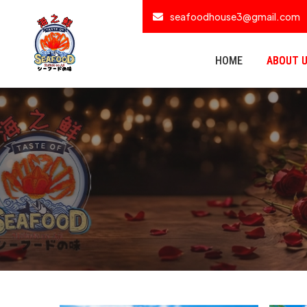
seafoodhouse3@gmail.com
HOME
ABOUT 