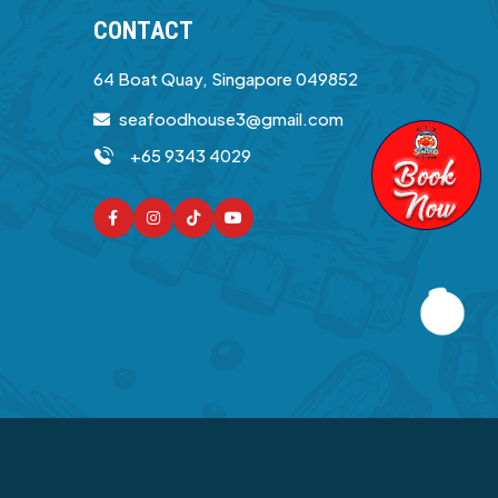
CONTACT
64 Boat Quay, Singapore 049852
seafoodhouse3@gmail.com
+65 9343 4029