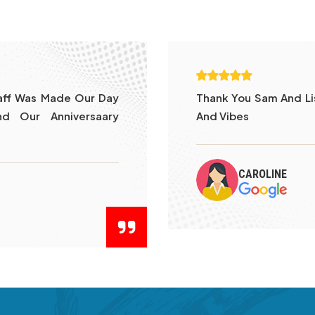
tleman Such Good Food
Went With My Friends
To Be Cooked In Bl
By Kelvin . Food Wa
Was Lively Looking At
DINESH YATHA