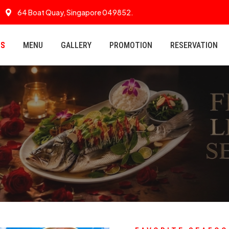
64 Boat Quay, Singapore 049852.
US
MENU
GALLERY
PROMOTION
RESERVATION