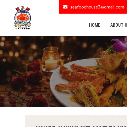
seafoodhouse3@gmail.com
HOME
ABOUT 