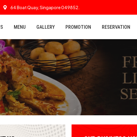
64 Boat Quay, Singapore 049852.
US
MENU
GALLERY
PROMOTION
RESERVATION