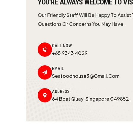
YOU’RE ALWAYS WELCOME TO VIS
Our Friendly Staff Will Be Happy To Assist
Questions Or Concerns You May Have.
CALL NOW
+65 9343 4029
EMAIL
Seafoodhouse3@gmail.com
ADDRESS
64 Boat Quay, Singapore 049852