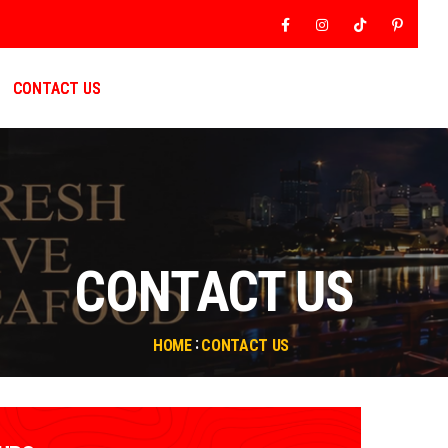
Facebook
Instagram
Tiktok
Pinter
CONTACT US
CONTACT US
HOME
CONTACT US