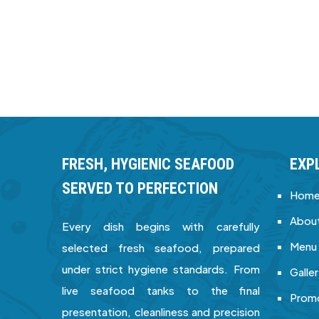
FRESH, HYGIENIC SEAFOOD
EXP
SERVED TO PERFECTION
Hom
About
Every dish begins with carefully
Menu
selected fresh seafood, prepared
under strict hygiene standards. From
Galle
live seafood tanks to the final
Prom
presentation, cleanliness and precision