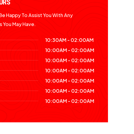
URS
l Be Happy To Assist You With Any
s You May Have.
10:30AM - 02:00AM
10:00AM - 02:00AM
10:00AM - 02:00AM
10:00AM - 02:00AM
10:00AM - 02:00AM
10:00AM - 02:00AM
10:00AM - 02:00AM