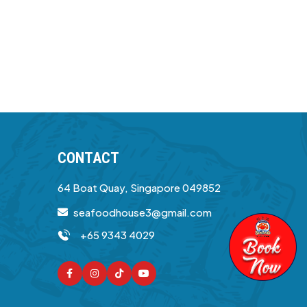
CONTACT
64 Boat Quay, Singapore 049852
seafoodhouse3@gmail.com
+65 9343 4029