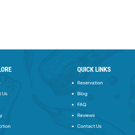
LORE
QUICK LINKS
e
Reservation
 Us
Blog
FAQ
ry
Reviews
otion
Contact Us