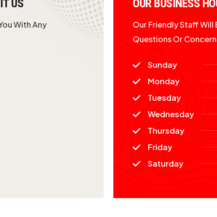
IT US
OUR BUSINESS HO
 You With Any
Our Friendly Staff Wil
Questions Or Concern
Sunday
Monday
Tuesday
Wednesday
Thursday
Friday
Saturday